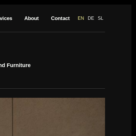
vices
About
Contact
EN
DE
SL
nd Furniture