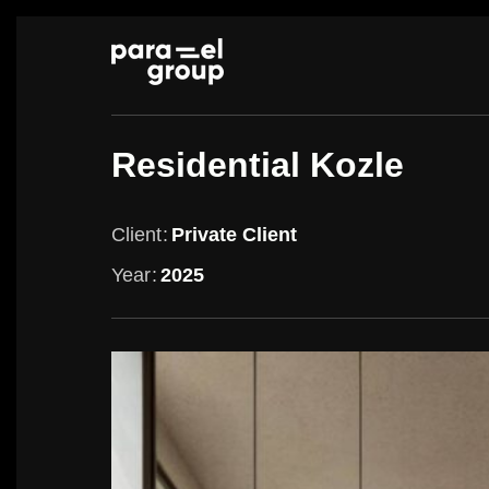
Skip
to
content
Residential Kozle
Client
Private Client
Year
2025