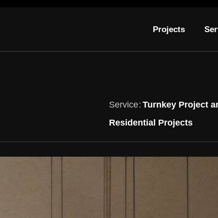
Projects
Ser
Service
Turnkey Project a
Residential Projects