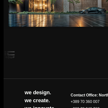
we design.
Contact Office: Nor
we create.
+389 70 360 007