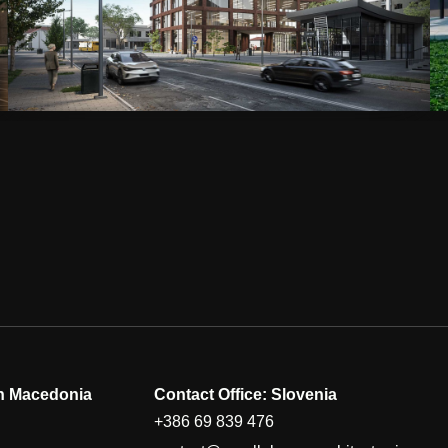
th Macedonia
Contact Office: Slovenia
+386 69 839 476