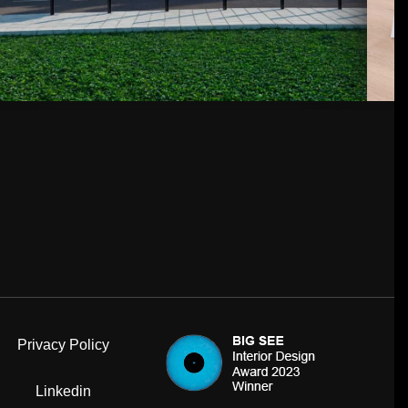
Privacy Policy
Linkedin