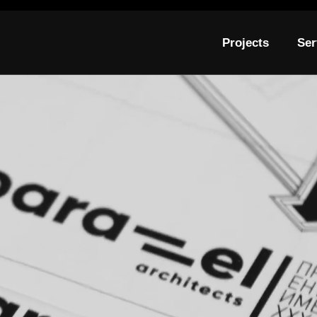
Projects
Ser