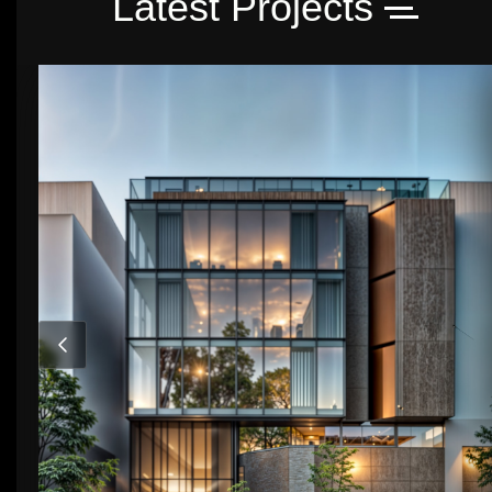
Latest Projects