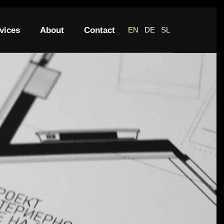
vices
About
Contact
EN
DE
SL