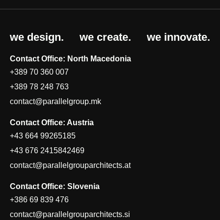
we design.
we create.
we innovate.
Contact Office: North Macedonia
+389 70 360 007
+389 78 248 763
contact@parallelgroup.mk
Contact Office: Austria
+43 664 99265185
+43 676 2415842469
contact@parallelgrouparchitects.at
Contact Office: Slovenia
+386 69 839 476
contact@parallelgrouparchitects.si