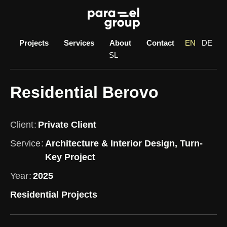
Skip
to
content
Projects
Services
About
Contact
EN
DE
SL
Residential Berovo
Client
Private Client
Service
Architecture & Interior Design, Turn-
Key Project
Year
2025
Residential Projects