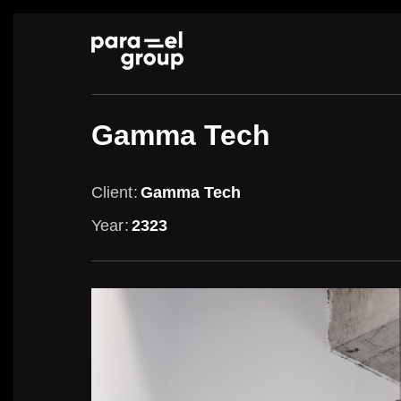
Skip
to
content
Gamma Tech
Client
Gamma Tech
Year
2323