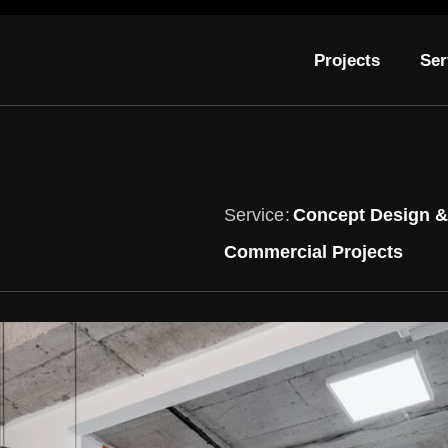
Projects
Ser
Service
Concept Design & 
Commercial Projects