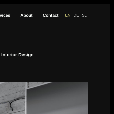
vices
About
Contact
EN
DE
SL
Interior Design