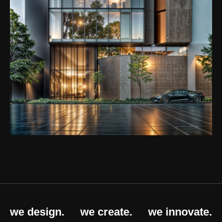
we design.
we create.
we innovate.