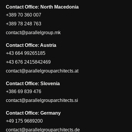
Contact Office: North Macedonia
+389 70 360 007
+389 78 248 763
contact@parallelgroup.mk
Contact Office: Austria
+43 664 99265185
+43 676 2415842469
contact@parallelgrouparchitects.at
Contact Office: Slovenia
+386 69 839 476
contact@parallelgrouparchitects.si
Contact Office: Germany
+49 175 9689200
contact@parallelgrouparchitects.de