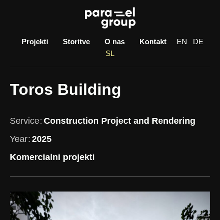
Skip
to
content
Projekti
Storitve
O nas
Kontakt
EN
DE
SL
Toros Building
Service
Construction Project and Rendering
Year
2025
Komercialni projekti