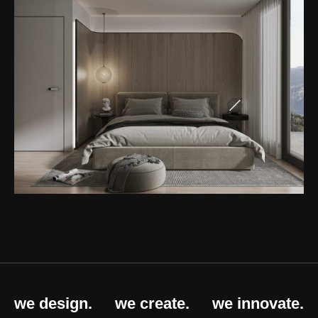
we design.
we create.
we innovate.