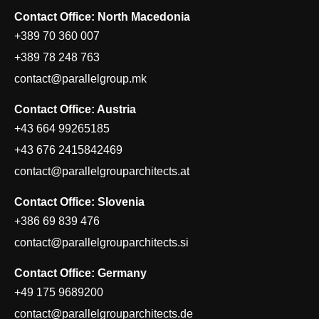
Contact Office: North Macedonia
+389 70 360 007
+389 78 248 763
contact@parallelgroup.mk
Contact Office: Austria
+43 664 99265185
+43 676 2415842469
contact@parallelgrouparchitects.at
Contact Office: Slovenia
+386 69 839 476
contact@parallelgrouparchitects.si
Contact Office: Germany
+49 175 9689200
contact@parallelgrouparchitects.de