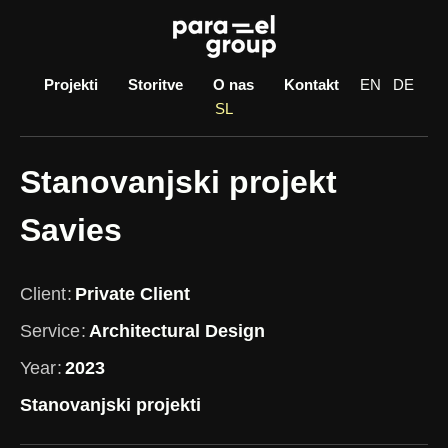
Skip
to
content
Projekti
Storitve
O nas
Kontakt
EN
DE
SL
Stanovanjski projekt
Savies
Client
Private Client
Service
Architectural Design
Year
2023
Stanovanjski projekti