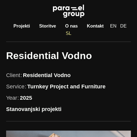
Skip
to
content
Projekti
Storitve
O nas
Kontakt
EN
DE
SL
Residential Vodno
Client
Residential Vodno
Service
Turnkey Project and Furniture
Year
2025
Stanovanjski projekti