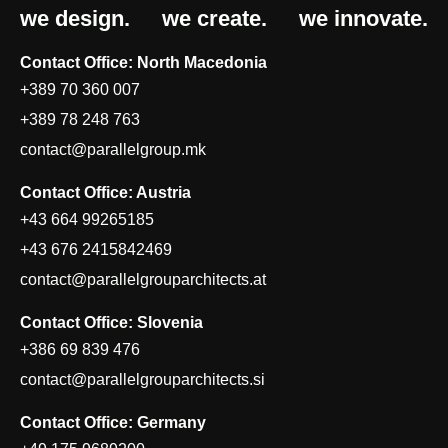
we design.
we create.
we innovate.
Contact Office: North Macedonia
+389 70 360 007
+389 78 248 763
contact@parallelgroup.mk
Contact Office: Austria
+43 664 99265185
+43 676 2415842469
contact@parallelgrouparchitects.at
Contact Office: Slovenia
+386 69 839 476
contact@parallelgrouparchitects.si
Contact Office: Germany