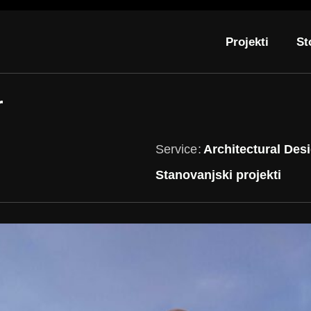
Projekti
St
r
Service
Architectural Des
Stanovanjski projekti