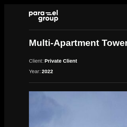
Skip
to
content
Multi-Apartment Towe
Client
Private Client
Year
2022