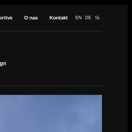
oritve
O nas
Kontakt
EN
DE
SL
ign