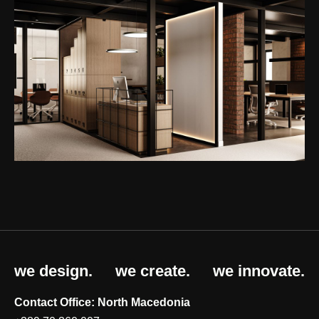
we design.
we create.
we innovate.
Contact Office: North Macedonia