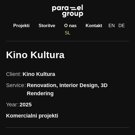
Skip
to
content
Projekti
Storitve
O nas
Kontakt
EN
DE
SL
Kino Kultura
Client
Kino Kultura
Service
Renovation, Interior Design, 3D
Rendering
Year
2025
Komercialni projekti