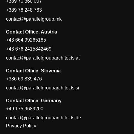
+389 70 360 007
+389 78 248 763
contact@parallelgroup.mk
Contact Office: Austria
+43 664 99265185
+43 676 2415842469
contact@parallelgrouparchitects.at
Contact Office: Slovenia
+386 69 839 476
contact@parallelgrouparchitects.si
Contact Office: Germany
+49 175 9689200
contact@parallelgrouparchitects.de
Privacy Policy