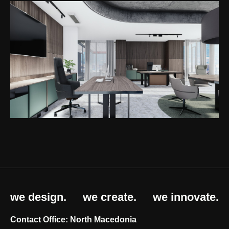
we design.
we create.
we innovate.
Contact Office: North Macedonia