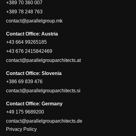
+389 70 360 007
+389 78 248 763
contact@parallelgroup.mk
Contact Office: Austria
+43 664 99265185
+43 676 2415842469
contact@parallelgrouparchitects.at
Contact Office: Slovenia
+386 69 839 476
contact@parallelgrouparchitects.si
Contact Office: Germany
+49 175 9689200
contact@parallelgrouparchitects.de
Privacy Policy