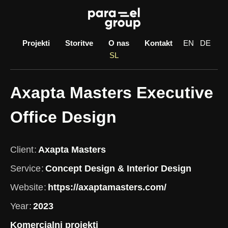
Skip
to
content
Projekti
Storitve
O nas
Kontakt
EN
DE
SL
Axapta Masters Executive
Office Design
Client
Axapta Masters
Service
Concept Design & Interior Design
Website
https://axaptamasters.com/
Year
2023
Komercialni projekti