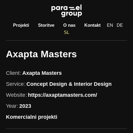
Skip
to
content
Projekti
Storitve
O nas
Kontakt
EN
DE
SL
Axapta Masters
Client
Axapta Masters
Service
Concept Design & Interior Design
Website
https://axaptamasters.com/
Year
2023
Komercialni projekti