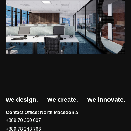
we design.
we create.
we innovate.
Contact Office: North Macedonia
+389 70 360 007
+389 78 248 763