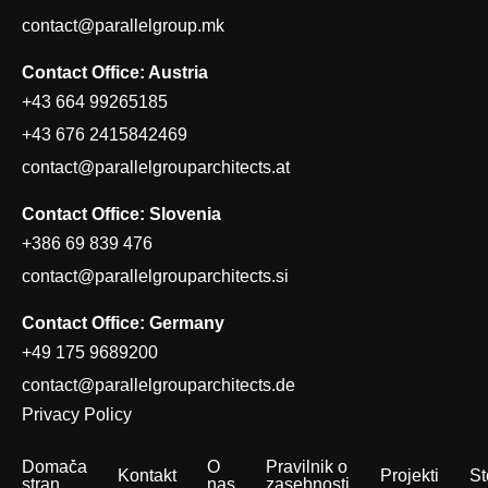
contact@parallelgroup.mk
Contact Office: Austria
+43 664 99265185
+43 676 2415842469
contact@parallelgrouparchitects.at
Contact Office: Slovenia
+386 69 839 476
contact@parallelgrouparchitects.si
Contact Office: Germany
+49 175 9689200
contact@parallelgrouparchitects.de
Privacy Policy
Domača
O
Pravilnik o
Kontakt
Projekti
St
stran
nas
zasebnosti